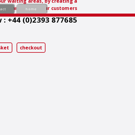
ur waiting areas, by creating a
nvironment for your customers
act
home
 : +44 (0)2393 877685
sket
checkout