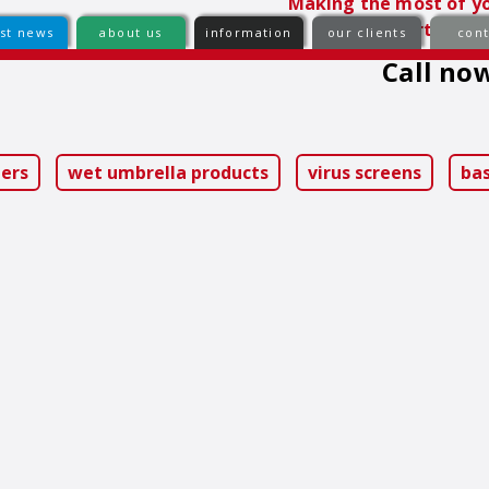
Making the most of yo
comfortable e
est news
about us
information
our clients
cont
Call now
ip
ntent
iers
wet umbrella products
virus screens
ba