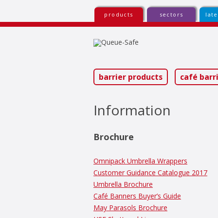
products
sectors
lat
Sk
to
co
barrier products
café barr
Information
Brochure
Omnipack Umbrella Wrappers
Customer Guidance Catalogue 2017
Umbrella Brochure
Café Banners Buyer’s Guide
May Parasols Brochure