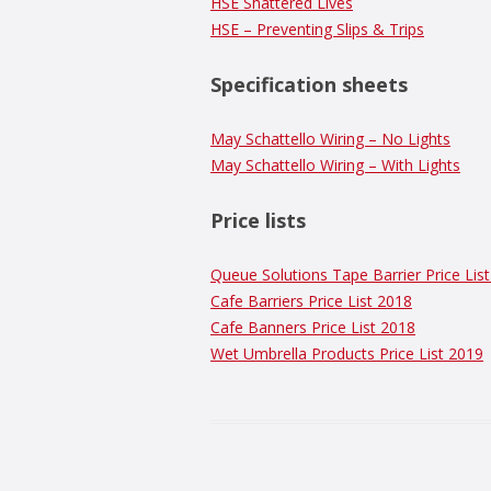
HSE Shattered Lives
HSE – Preventing Slips & Trips
Specification sheets
May Schattello Wiring – No Lights
May Schattello Wiring – With Lights
Price lists
Queue Solutions Tape Barrier Price Lis
Cafe Barriers Price List 2018
Cafe Banners Price List 2018
Wet Umbrella Products Price List 2019