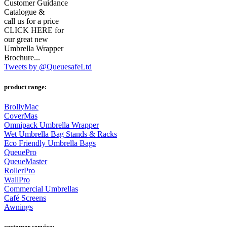
Customer Guidance
Catalogue &
call us for a price
CLICK HERE for
our great new
Umbrella Wrapper
Brochure...
Tweets by @QueuesafeLtd
product range:
BrollyMac
CoverMas
Omnipack Umbrella Wrapper
Wet Umbrella Bag Stands & Racks
Eco Friendly Umbrella Bags
QueuePro
QueueMaster
RollerPro
WallPro
Commercial Umbrellas
Café Screens
Awnings
customer service: