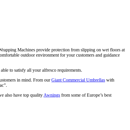
 Wrapping Machines provide protection from slipping on wet floors at
comfortable outdoor environment for your customers and guidance
 able to satisfy all your alfresco requirements.
customers in mind. From our
Giant Commercial Umbrellas
with
ac”.
we also have top quality
Awnings
from some of Europe’s best