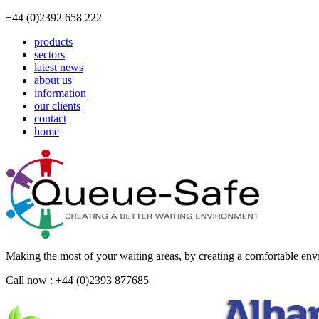
+44 (0)2392 658 222
products
sectors
latest news
about us
information
our clients
contact
home
Making the most of your waiting areas, by creating a comfortable en
Call now : +44 (0)2393 877685