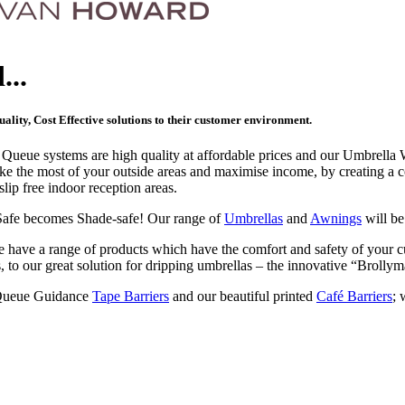
...
ality, Cost Effective solutions to their customer environment.
r Queue systems are high quality at affordable prices and our Umbrella
ke the most of your outside areas and maximise income, by creating a 
slip free indoor reception areas.
Safe becomes Shade-safe! Our range of
Umbrellas
and
Awnings
will be
 have a range of products which have the comfort and safety of your 
s, to our great solution for dripping umbrellas – the innovative “Brollym
Queue Guidance
Tape Barriers
and our beautiful printed
Café Barriers
; 