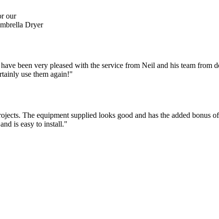
r our
brella Dryer
 have been very pleased with the service from Neil and his team from de
rtainly use them again!"
jects. The equipment supplied looks good and has the added bonus of be
nd is easy to install."