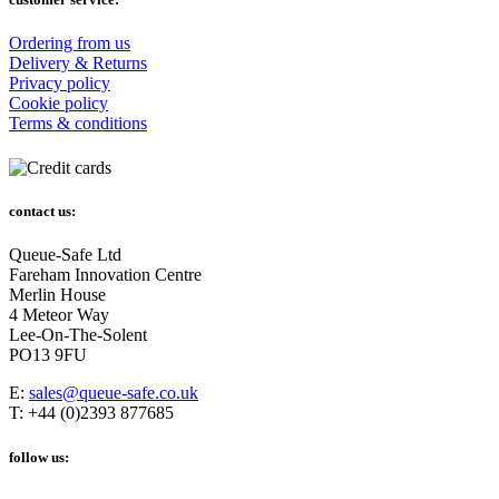
Ordering from us
Delivery & Returns
Privacy policy
Cookie policy
Terms & conditions
contact us:
Queue-Safe Ltd
Fareham Innovation Centre
Merlin House
4 Meteor Way
Lee-On-The-Solent
PO13 9FU
E:
sales@queue-safe.co.uk
T: +44 (0)2393 877685
follow us: