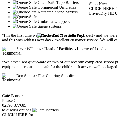
Shop Now
CLICK HERE fo
EnviroDry HE Um
"It is the first time we have used Queue-Safe for Liberty and we were
and this was with us next day - excellent customer service. We will ce
Steve Williams : Head of Facilities - Liberty of London
"We have used queue-safe on two of our recently completed school pro
equipment is robust and safe for the children. It arrives well packaged a
Ben Senior : Fox Catering Supplies
Café Barriers
Please Call
02393 877685
to discuss options
CLICK HERE for