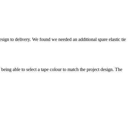
sign to delivery. We found we needed an additional spare elastic tie
ing able to select a tape colour to match the project design. The