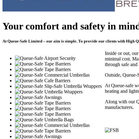
Your comfort and safety in mind
At Queue-Safe Limited – our aim is simple. To provide our clients with High Qu
Inside or out, ou
minimal cost. Ma
through safe and 
Outside, Queue-
At Queue-safe we
heating and light
Along with our 
manufacturers.