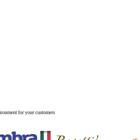
vironment for your customers