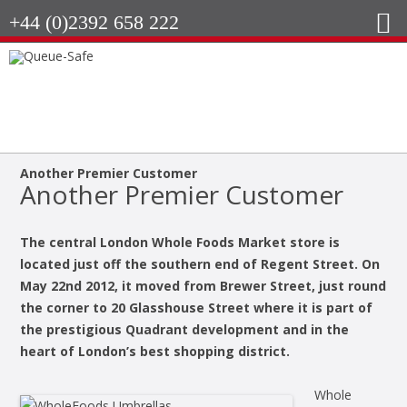
+44 (0)2392 658 222
Another Premier Customer
Another Premier Customer
The central London Whole Foods Market store is
located just off the southern end of Regent Street. On
May 22nd 2012, it moved from Brewer Street, just round
the corner to 20 Glasshouse Street where it is part of
the prestigious Quadrant development and in the
heart of London’s best shopping district.
Whole