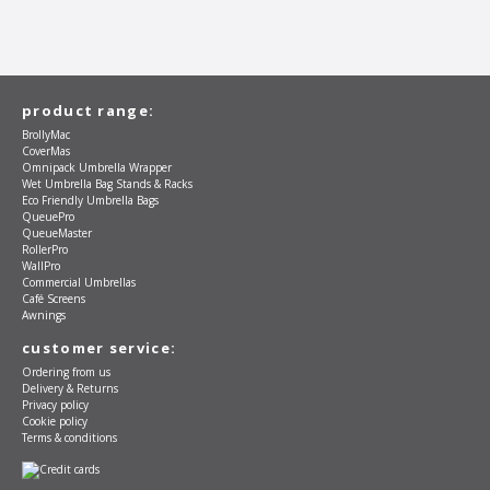
product range:
BrollyMac
CoverMas
Omnipack Umbrella Wrapper
Wet Umbrella Bag Stands & Racks
Eco Friendly Umbrella Bags
QueuePro
QueueMaster
RollerPro
WallPro
Commercial Umbrellas
Café Screens
Awnings
customer service:
Ordering from us
Delivery & Returns
Privacy policy
Cookie policy
Terms & conditions