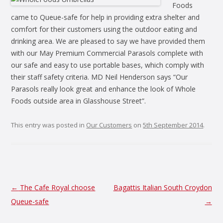
Foods
came to Queue-safe for help in providing extra shelter and
comfort for their customers using the outdoor eating and
drinking area. We are pleased to say we have provided them
with our May Premium Commercial Parasols complete with
our safe and easy to use portable bases, which comply with
their staff safety criteria. MD Neil Henderson says “Our
Parasols really look great and enhance the look of Whole
Foods outside area in Glasshouse Street”.
This entry was posted in
Our Customers
on
5th September 2014
.
Post
←
The Cafe Royal choose
Bagattis Italian South Croydon
navigation
Queue-safe
→