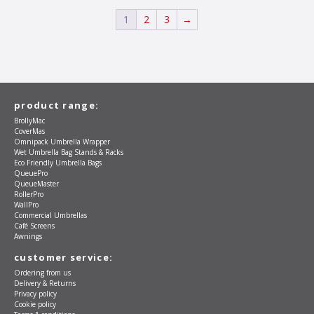
may
be
1
2
3
→
chosen
on
the
product
page
product range:
BrollyMac
CoverMas
Omnipack Umbrella Wrapper
Wet Umbrella Bag Stands & Racks
Eco Friendly Umbrella Bags
QueuePro
QueueMaster
RollerPro
WallPro
Commercial Umbrellas
Café Screens
Awnings
customer service:
Ordering from us
Delivery & Returns
Privacy policy
Cookie policy