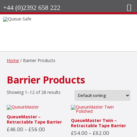
+44 (0)2392 658 222
Home
/ Barrier Products
Barrier Products
Showing 1–12 of 28 results
QueueMaster –
QueueMaster Twin –
Retractable Tape Barrier
Retractable Tape Barrier
Price
£
46.00
–
£
56.00
Price
£
54.00
–
£
62.00
range:
This