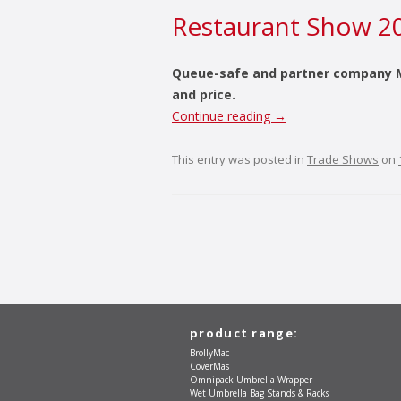
Restaurant Show 2
Queue-safe and partner company M 
and price.
Continue reading
→
This entry was posted in
Trade Shows
on
product range:
BrollyMac
CoverMas
Omnipack Umbrella Wrapper
Wet Umbrella Bag Stands & Racks