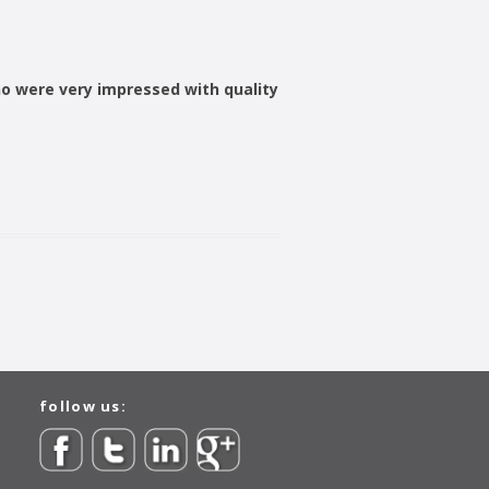
o were very impressed with quality
follow us: