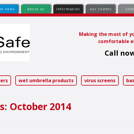
est news
about us
information
our clients
cont
Making the most of yo
comfortable e
Call now
ip
ntent
iers
wet umbrella products
virus screens
ba
s:
October 2014