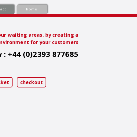
act
home
ur waiting areas, by creating a
nvironment for your customers
 : +44 (0)2393 877685
sket
checkout