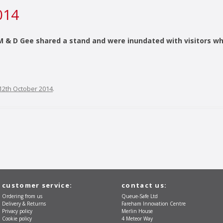
014
& D Gee shared a stand and were inundated with visitors wh
12th October 2014
.
customer service:
contact us:
Ordering from us
Queue-Safe Ltd
Delivery & Returns
Fareham Innovation Centre
Privacy policy
Merlin House
Cookie policy
4 Meteor Way